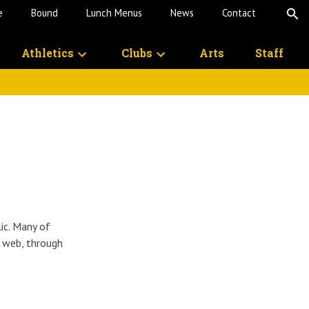
e
Bound
Lunch Menus
News
Contact
O
S
Athletics
Clubs
Arts
Staff
lic. Many of
e web, through