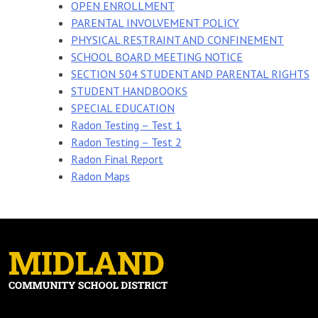
OPEN ENROLLMENT
PARENTAL INVOLVEMENT POLICY
PHYSICAL RESTRAINT AND CONFINEMENT
SCHOOL BOARD MEETING NOTICE
SECTION 504 STUDENT AND PARENTAL RIGHTS
STUDENT HANDBOOKS
SPECIAL EDUCATION
Radon Testing – Test 1
Radon Testing – Test 2
Radon Final Report
Radon Maps