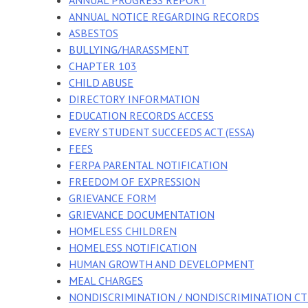
ANNUAL PROGRESS REPORT
ANNUAL NOTICE REGARDING RECORDS
ASBESTOS
BULLYING/HARASSMENT
CHAPTER 103
CHILD ABUSE
DIRECTORY INFORMATION
EDUCATION RECORDS ACCESS
EVERY STUDENT SUCCEEDS ACT (ESSA)
FEES
FERPA PARENTAL NOTIFICATION
FREEDOM OF EXPRESSION
GRIEVANCE FORM
GRIEVANCE DOCUMENTATION
HOMELESS CHILDREN
HOMELESS NOTIFICATION
HUMAN GROWTH AND DEVELOPMENT
MEAL CHARGES
NONDISCRIMINATION / NONDISCRIMINATION CT