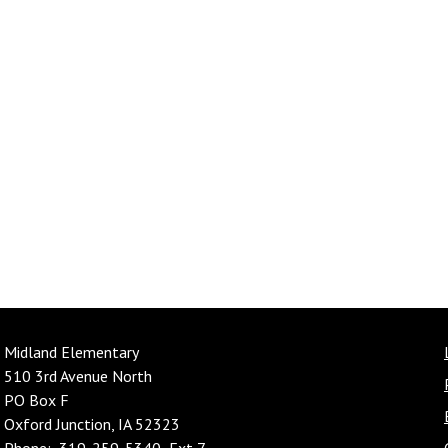
Midland Elementary
510 3rd Avenue North
PO Box F
Oxford Junction, IA 52323