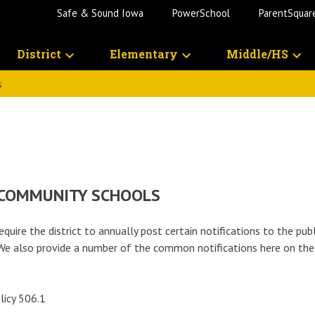
Safe & Sound Iowa
PowerSchool
ParentSquar
District
Elementary
Middle/HS
s
 COMMUNITY SCHOOLS
equire the district to annually post certain notifications to the pub
l. We also provide a number of the common notifications here on th
licy 506.1