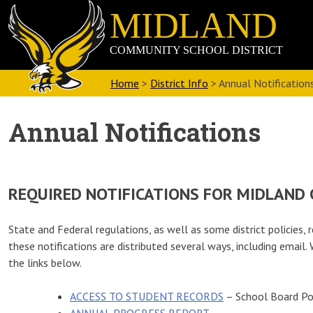
Skip
Midland
to
Community
content
School
District
Home
>
District Info
>
Annual Notification
Annual Notifications
REQUIRED NOTIFICATIONS FOR MIDLAND
State and Federal regulations, as well as some district policies, r
these notifications are distributed several ways, including emai
the links below.
ACCESS TO STUDENT RECORDS
– School Board Po