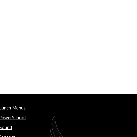
Lunch Menus
PowerSchool
Bound