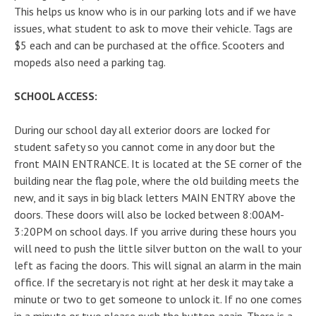
This helps us know who is in our parking lots and if we have
issues, what student to ask to move their vehicle. Tags are
$5 each and can be purchased at the office. Scooters and
mopeds also need a parking tag.
SCHOOL ACCESS:
During our school day all exterior doors are locked for
student safety so you cannot come in any door but the
front MAIN ENTRANCE. It is located at the SE corner of the
building near the flag pole, where the old building meets the
new, and it says in big black letters MAIN ENTRY above the
doors. These doors will also be locked between 8:00AM-
3:20PM on school days. If you arrive during these hours you
will need to push the little silver button on the wall to your
left as facing the doors. This will signal an alarm in the main
office. If the secretary is not right at her desk it may take a
minute or two to get someone to unlock it. If no one comes