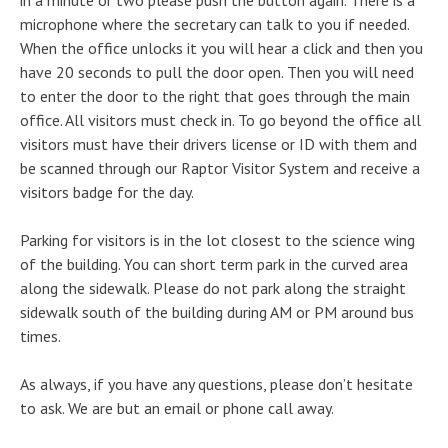
in a minute or two please push the button again. There is a
microphone where the secretary can talk to you if needed.
When the office unlocks it you will hear a click and then you
have 20 seconds to pull the door open. Then you will need
to enter the door to the right that goes through the main
office. All visitors must check in. To go beyond the office all
visitors must have their drivers license or ID with them and
be scanned through our Raptor Visitor System and receive a
visitors badge for the day.
Parking for visitors is in the lot closest to the science wing
of the building. You can short term park in the curved area
along the sidewalk. Please do not park along the straight
sidewalk south of the building during AM or PM around bus
times.
As always, if you have any questions, please don’t hesitate
to ask. We are but an email or phone call away.