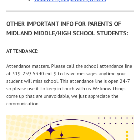
OTHER IMPORTANT INFO FOR PARENTS OF
MIDLAND MIDDLE/HIGH SCHOOL STUDENTS:
ATTENDANCE:
Attendance matters. Please call the school attendance line
at 319-259-5340 ext 9 to leave messages anytime your
student will miss school. This attendance line is open 24-7
so please use it to keep in touch with us. We know things
come up that are unavoidable, we just appreciate the
communication.