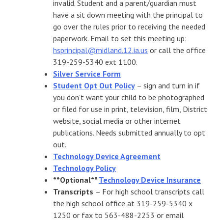
invalid. Student and a parent/guardian must
have a sit down meeting with the principal to
go over the rules prior to receiving the needed
paperwork. Email to set this meeting up:
hsprincipal@midland.12.ia.us
or call the office
319-259-5340 ext 1100.
Silver Service Form
Student Opt Out Policy
– sign and turn in if
you don’t want your child to be photographed
or filed for use in print, television, film, District
website, social media or other internet
publications. Needs submitted annually to opt
out.
Technology Device Agreement
Technology Policy
**Optional**
Technology Device Insurance
Transcripts
– For high school transcripts call
the high school office at 319-259-5340 x
1250 or fax to 563-488-2253 or email