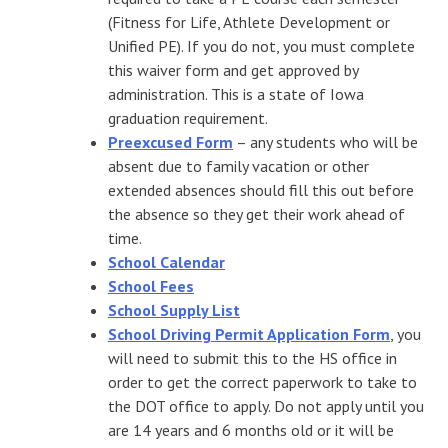
(Fitness for Life, Athlete Development or
Unified PE). If you do not, you must complete
this waiver form and get approved by
administration. This is a state of Iowa
graduation requirement.
Preexcused Form
– any students who will be
absent due to family vacation or other
extended absences should fill this out before
the absence so they get their work ahead of
time.
School Calendar
School Fees
School Supply List
School Driving Permit Application Form
, you
will need to submit this to the HS office in
order to get the correct paperwork to take to
the DOT office to apply. Do not apply until you
are 14 years and 6 months old or it will be