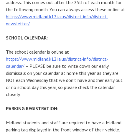
address. This comes out after the 25th of each month for
the following month. You can always access these online at
https://www.midland.k12.ia.us/district-info/district-
newsletter/
SCHOOL CALENDAR:
The school calendar is online at
https://www.midland.k12.ia.us/district-info/district-
calendar/
– PLEASE be sure to write down our early
dismissals on your calendar at home this year as they are
NOT each Wednesday that we don’t have another early out
or no school day this year, so please check the calendar
closely.
PARKING REGISTRATION:
Midland students and staff are required to have a Midland
parking tag displayed in the front window of their vehicle.