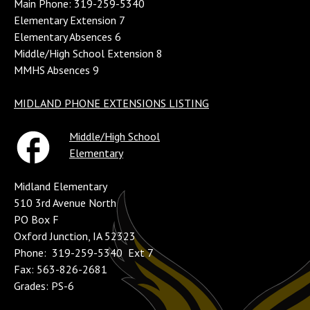
Main Phone: 319-259-5340
Elementary Extension 7
Elementary Absences 6
Middle/High School Extension 8
MMHS Absences 9
MIDLAND PHONE EXTENSIONS LISTING
Middle/High School
Elementary
Midland Elementary
510 3rd Avenue North
PO Box F
Oxford Junction, IA 52323
Phone: 319-259-5340 Ext 7
Fax: 563-826-2681
Grades: PS-6