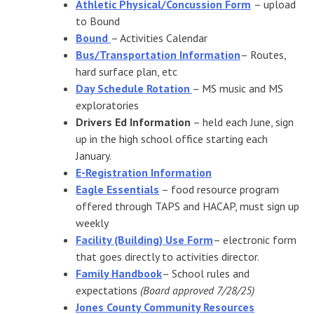
Athletic Physical/Concussion Form
– upload
to Bound
Bound
– Activities Calendar
Bus/Transportation Information
– Routes,
hard surface plan, etc
Day Schedule Rotation
– MS music and MS
exploratories
Drivers Ed Information
– held each June, sign
up in the high school office starting each
January.
E-Registration Information
Eagle Essentials
– food resource program
offered through TAPS and HACAP, must sign up
weekly
Facility (Building) Use Form
– electronic form
that goes directly to activities director.
Family Handbook
– School rules and
expectations
(Board approved 7/28/25)
Jones County Community Resources