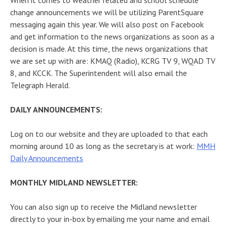
When it comes to weather related and school schedule
change announcements we will be utilizing ParentSquare
messaging again this year. We will also post on Facebook
and get information to the news organizations as soon as a
decision is made. At this time, the news organizations that
we are set up with are: KMAQ (Radio), KCRG TV 9, WQAD TV
8, and KCCK. The Superintendent will also email the
Telegraph Herald.
DAILY ANNOUNCEMENTS:
Log on to our website and they are uploaded to that each
morning around 10 as long as the secretary is at work:
MMH
Daily Announcements
MONTHLY MIDLAND NEWSLETTER:
You can also sign up to receive the Midland newsletter
directly to your in-box by emailing me your name and email