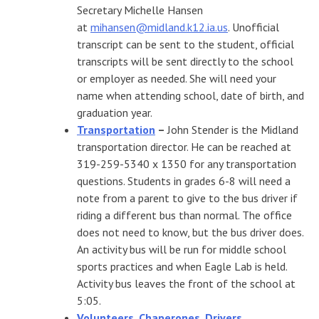
Secretary Michelle Hansen
at
mihansen@midland.k12.ia.us
. Unofficial
transcript can be sent to the student, official
transcripts will be sent directly to the school
or employer as needed. She will need your
name when attending school, date of birth, and
graduation year.
Transportation
–
John Stender is the Midland
transportation director. He can be reached at
319-259-5340 x 1350 for any transportation
questions. Students in grades 6-8 will need a
note from a parent to give to the bus driver if
riding a different bus than normal. The office
does not need to know, but the bus driver does.
An activity bus will be run for middle school
sports practices and when Eagle Lab is held.
Activity bus leaves the front of the school at
5:05.
Volunteers, Chaperones, Drivers