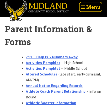
Skip
Midland
Menu
to
Community
content
School
District
Parent Information &
Forms
211 – Help is 3 Numbers Away
Activities Pamphlet
– High School
Activities Pamphlet
– Middle School
Altered Schedules
(late start, early dismissal,
AM/PM)
Annual Notice Regarding Records
Athlete Coach Parent Relationship
– info on
Bound
Athletic Booster Information