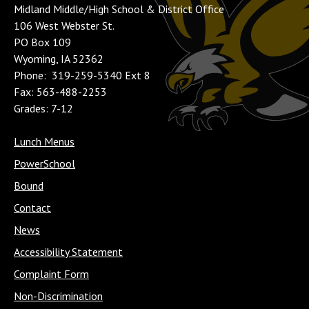
Midland Middle/High School & District Office
106 West Webster St.
PO Box 109
Wyoming, IA 52362
Phone: 319-259-5340 Ext 8
Fax: 563-488-2253
Grades: 7-12
Lunch Menus
PowerSchool
Bound
Contact
News
Accessibility Statement
Complaint Form
Non-Discrimination