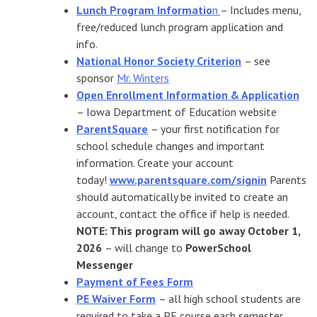
Lunch Program Informatio
n
– Includes menu,
free/reduced lunch program application and
info.
National Honor Society Criterion
– see
sponsor
Mr. Winters
Open Enrollment Information & Application
– Iowa Department of Education website
ParentSquare
– your first notification for
school schedule changes and important
information. Create your account
today!
www.parentsquare.com/signin
Parents
should automatically be invited to create an
account, contact the office if help is needed.
NOTE: This program will go away October 1,
2026
– will change to
PowerSchool
Messenger
Payment of Fees Form
PE Waiver Form
– all high school students are
required to take a PE course each semester