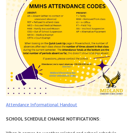
Attendance Informational Handout
SCHOOL SCHEDULE
CHANGE NOTIFICATIONS
: