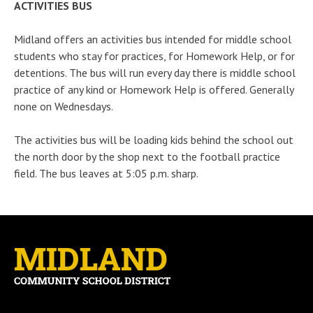
ACTIVITIES BUS
Midland offers an activities bus intended for middle school
students who stay for practices, for Homework Help, or for
detentions. The bus will run every day there is middle school
practice of any kind or Homework Help is offered. Generally
none on Wednesdays.
The activities bus will be loading kids behind the school out
the north door by the shop next to the football practice
field. The bus leaves at 5:05 p.m. sharp.