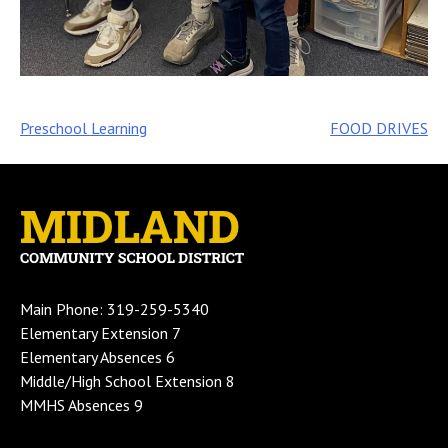
Post
Preschool Learning
FOOD DRIVES
navigation
Main Phone: 319-259-5340
Elementary Extension 7
Elementary Absences 6
Middle/High School Extension 8
MMHS Absences 9