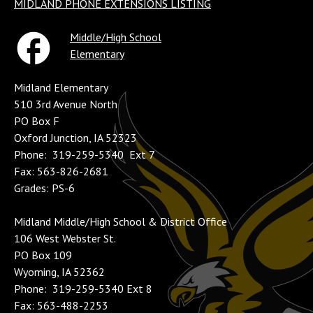
MIDLAND PHONE EXTENSIONS LISTING
Middle/High School
Elementary
Midland Elementary
510 3rd Avenue North
PO Box F
Oxford Junction, IA 52323
Phone: 319-259-5340 Ext 7
Fax: 563-826-2681
Grades: PS-6
Midland Middle/High School & District Office
106 West Webster St.
PO Box 109
Wyoming, IA 52362
Phone: 319-259-5340 Ext 8
Fax: 563-488-2253