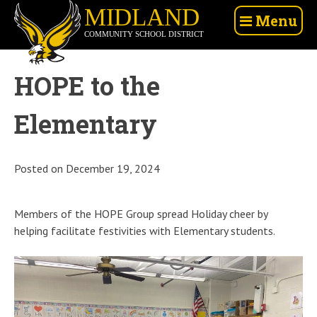
Skip
Midland
Menu
to
Community
content
School
District
HOPE to the
Elementary
Posted on
December 19, 2024
Members of the HOPE Group spread Holiday cheer by
helping facilitate festivities with Elementary students.