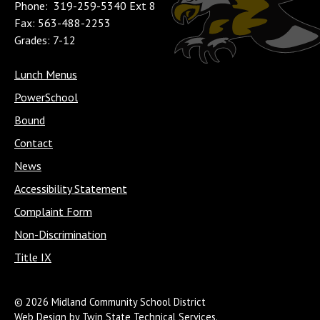
Phone: 319-259-5340 Ext 8
Fax: 563-488-2253
Grades: 7-12
Lunch Menus
PowerSchool
Bound
Contact
News
Accessibility Statement
Complaint Form
Non-Discrimination
Title IX
© 2026 Midland Community School District
Web Design by Twin State Technical Services.