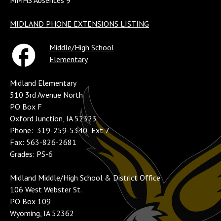
MMHS Absences 9
MIDLAND PHONE EXTENSIONS LISTING
Middle/High School
Elementary
Midland Elementary
510 3rd Avenue North
PO Box F
Oxford Junction, IA 52323
Phone: 319-259-5340 Ext 7
Fax: 563-826-2681
Grades: PS-6
Midland Middle/High School & District Office
106 West Webster St.
PO Box 109
Wyoming, IA 52362