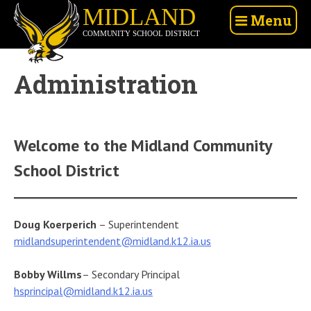
Skip
Midland
Menu
to
Community
content
School
District
Administration
Welcome to the Midland Community
School District
Doug Koerperich
– Superintendent
midlandsuperintendent@midland.k12.ia.us
Bobby Willms
– Secondary Principal
hsprincipal@midland.k12.ia.us