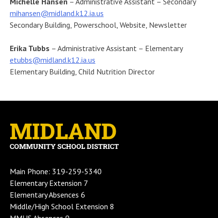
Michelle Hansen
– Administrative Assistant – Secondary
mihansen@midland.k12.ia.us
Secondary Building, Powerschool, Website, Newsletter
Erika Tubbs
– Administrative Assistant – Elementary
etubbs@midland.k12.ia.us
Elementary Building, Child Nutrition Director
Main Phone: 319-259-5340
Elementary Extension 7
Elementary Absences 6
Middle/High School Extension 8