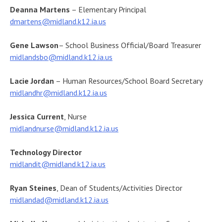
Deanna Martens
– Elementary Principal
dmartens@midland.k12.ia.us
Gene Lawson
– School Business Official/Board Treasurer
midlandsbo@midland.k12.ia.us
Lacie Jordan
– Human Resources/School Board Secretary
midlandhr@midland.k12.ia.us
Jessica Current
, Nurse
midlandnurse@midland.k12.ia.us
Technology Director
midlandit
@midland.k12.ia.us
Ryan Steines
, Dean of Students/Activities Director
midlandad@midland.k12.ia.us