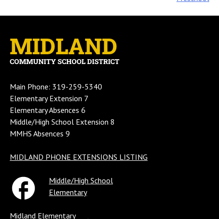
navigation
Main Phone: 319-259-5340
Elementary Extension 7
Elementary Absences 6
Middle/High School Extension 8
MMHS Absences 9
MIDLAND PHONE EXTENSIONS LISTING
Middle/High School
Elementary
Midland Elementary