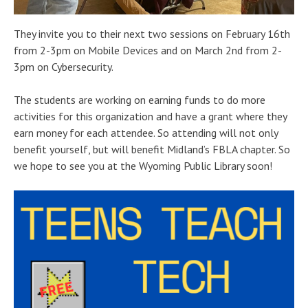
They invite you to their next two sessions on February 16th
from 2-3pm on Mobile Devices and on March 2nd from 2-
3pm on Cybersecurity.
The students are working on earning funds to do more
activities for this organization and have a grant where they
earn money for each attendee. So attending will not only
benefit yourself, but will benefit Midland’s FBLA chapter. So
we hope to see you at the Wyoming Public Library soon!