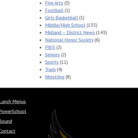
Fine Arts
(3)
Football
(1)
Girls Basketball
(1)
Middle/High School
(135)
Midland – District News
(143)
National Honor Society
(6)
PBIS
(2)
Seniors
(2)
Sports
(11)
Track
(4)
Wrestling
(8)
Lunch Menus
PowerSchool
Bound
Contact