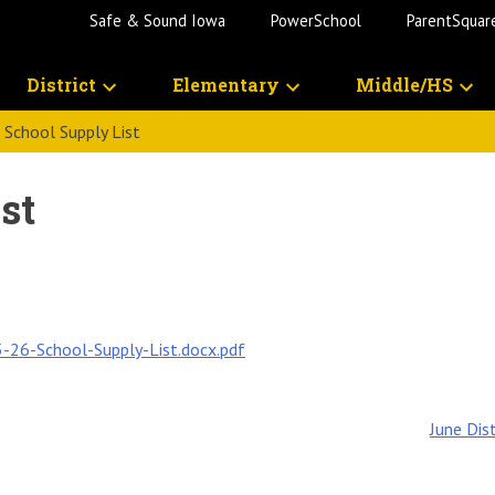
Safe & Sound Iowa
PowerSchool
ParentSquar
District
Elementary
Middle/HS
School Supply List
st
-26-School-Supply-List.docx.pdf
June Dis