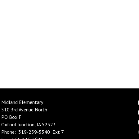
Midland Elementary
510 3rd Avenue North
PO Box F
Oxford Junction, IA 52323
Phone: 319-259-5340 Ext 7