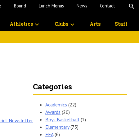
e
Bound
Lunch Menus
News
Contact
O
S
Athletics
Clubs
Arts
Staff
Categories
Academics
(22)
Awards
(20)
Boys Basketball
(1)
trict Newsletter
Elementary
(75)
FFA
(6)