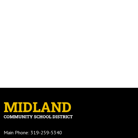
Main Phone: 319-259-5340