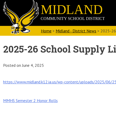
Skip
Midland
to
Community
content
School
District
Home
>
Midland - District News
>
2025-26 
2025-26 School Supply Li
Posted on
June 4, 2025
https://www.midland.k12.ia.us/wp-content/uploads/2025/06/25
Post
MMHS Semester 2 Honor Rolls
navigation