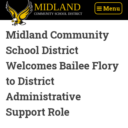
Skip
Midland
Menu
to
Community
content
School
District
Midland Community
School District
Welcomes Bailee Flory
to District
Administrative
Support Role