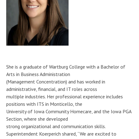
She is a graduate of Wartburg College with a Bachelor of
Arts in Business Administration
(Management Concentration) and has worked in
administrative, financial, and IT roles across
multiple industries. Her professional experience includes
positions with ITS in Monticello, the
University of Iowa Community Homecare, and the Iowa PGA
Section, where she developed
strong organizational and communication skills.
Superintendent Koerperich shared, “We are excited to