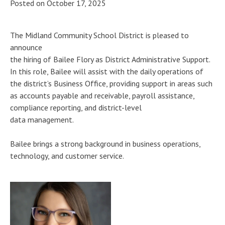
Posted on
October 17, 2025
The Midland Community School District is pleased to
announce
the hiring of Bailee Flory as District Administrative Support.
In this role, Bailee will assist with the daily operations of
the district’s Business Office, providing support in areas such
as accounts payable and receivable, payroll assistance,
compliance reporting, and district-level
data management.
Bailee brings a strong background in business operations,
technology, and customer service.