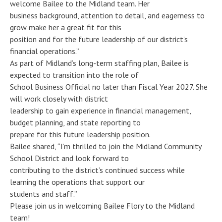
welcome Bailee to the Midland team. Her
business background, attention to detail, and eagerness to
grow make her a great fit for this
position and for the future leadership of our district’s
financial operations.”
As part of Midland’s long-term staffing plan, Bailee is
expected to transition into the role of
School Business Official no later than Fiscal Year 2027. She
will work closely with district
leadership to gain experience in financial management,
budget planning, and state reporting to
prepare for this future leadership position.
Bailee shared, “I’m thrilled to join the Midland Community
School District and look forward to
contributing to the district’s continued success while
learning the operations that support our
students and staff.”
Please join us in welcoming Bailee Flory to the Midland
team!