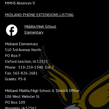
MMHS Absences 9
MIDLAND PHONE EXTENSIONS LISTING
Middle/High School
Elementary
Midland Elementary
510 3rd Avenue North
PO Box F
Oxford Junction, IA 52323
Phone: 319-259-5340 Ext 7
Fax: 563-826-2681
Grades: PS-6
Midland Middle/High School & District Office
106 West Webster St.
PO Box 109
Wyoming, IA 52362