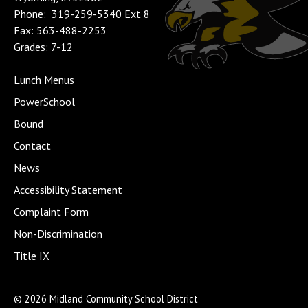
Phone: 319-259-5340 Ext 8
Fax: 563-488-2253
Grades: 7-12
Lunch Menus
PowerSchool
Bound
Contact
News
Accessibility Statement
Complaint Form
Non-Discrimination
Title IX
© 2026 Midland Community School District