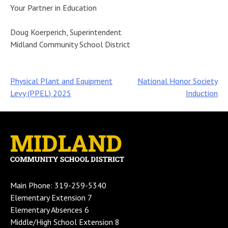
Your Partner in Education
Doug Koerperich, Superintendent
Midland Community School District
Post
Physical Plant and Equipment
National Honor Society
Levy (PPEL) 2025
Induction
navigation
Main Phone: 319-259-5340
Elementary Extension 7
Elementary Absences 6
Middle/High School Extension 8